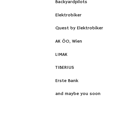
Backyardpilots
Elektrobiker
Quest by Elektrobiker
AK ÖO, Wien
LIMAK
TIBERIUS
Erste Bank
and maybe you soon