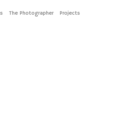
s
The Photographer
Projects