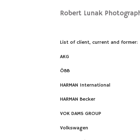
Robert Lunak Photograp
List of client, current and former:
AKG
ÖBB
HARMAN International
HARMAN Becker
VOK DAMS GROUP
Volkswagen