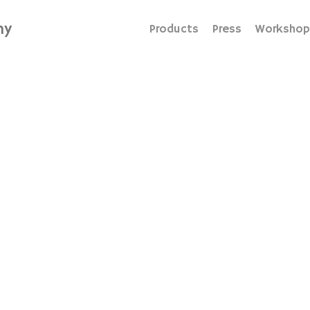
hy
Products
Press
Workshop