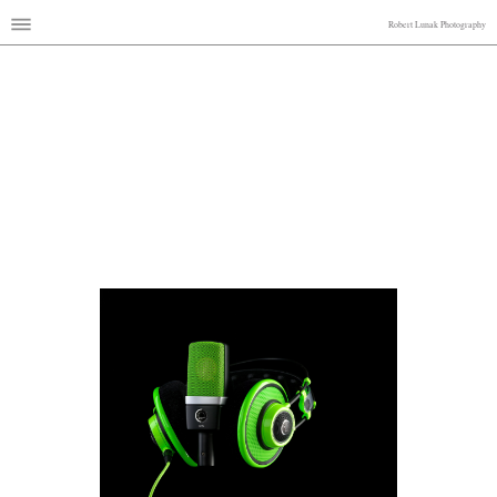
Robert Lunak Photography