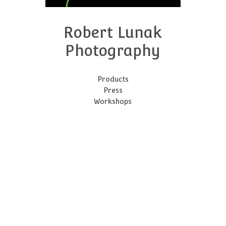
Robert Lunak
Photography
Products
Press
Workshops